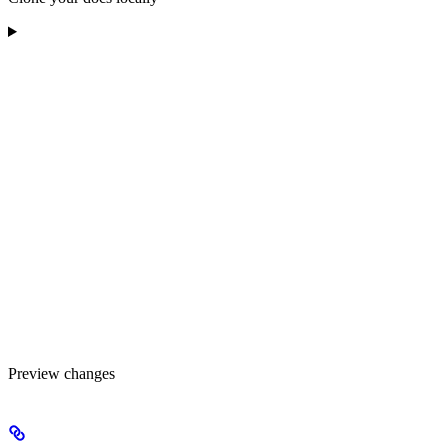
Preview changes