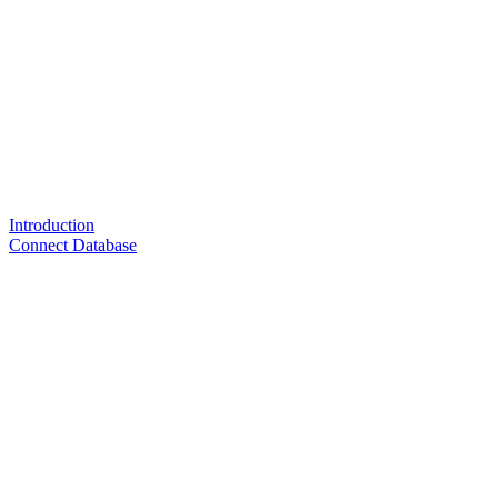
Introduction
Connect Database