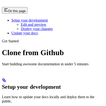
On this page
Setup your development
Edit and preview
Deploy your changes
Update your docs
Get Started
Clone from Github
Start building awesome documentation in under 5 minutes
Setup your development
Learn how to update your docs locally and deploy them to the
public.