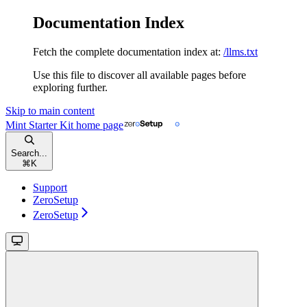
Documentation Index
Fetch the complete documentation index at:
/llms.txt
Use this file to discover all available pages before
exploring further.
Skip to main content
Mint Starter Kit
home page
Search...
⌘
K
Support
ZeroSetup
ZeroSetup