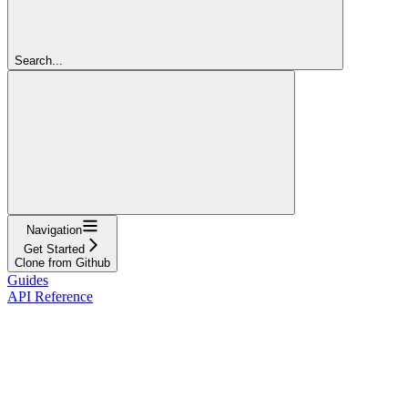
Search...
Navigation
Get Started
Clone from Github
Guides
API Reference