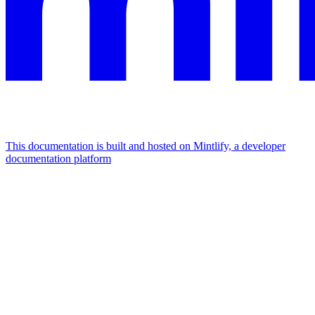
This documentation is built and hosted on Mintlify, a developer
documentation platform