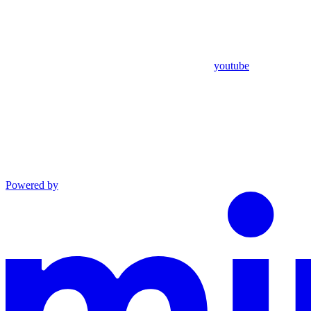
youtube
Powered by