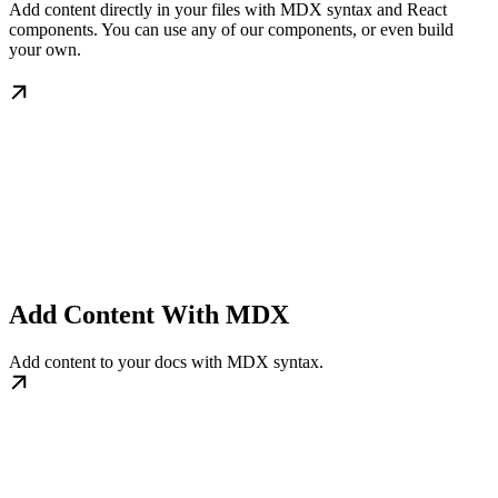
Add content directly in your files with MDX syntax and React
components. You can use any of our components, or even build
your own.
Add Content With MDX
Add content to your docs with MDX syntax.