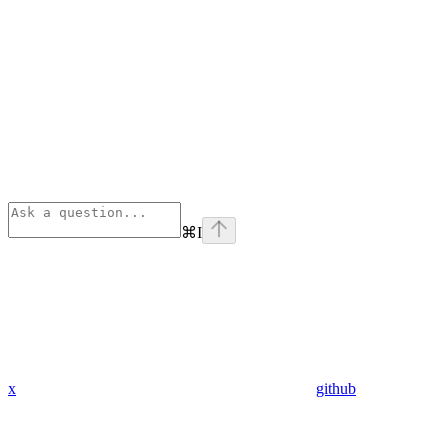
⌘
I
x
github