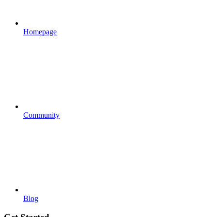
Homepage
Community
Blog