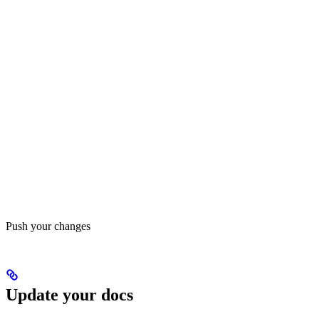
Push your changes
Update your docs