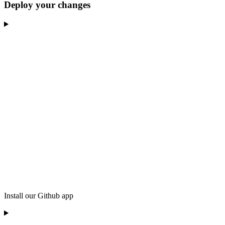
Deploy your changes
Install our Github app