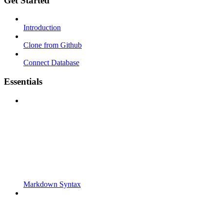
Get Started
Introduction
Clone from Github
Connect Database
Essentials
Markdown Syntax