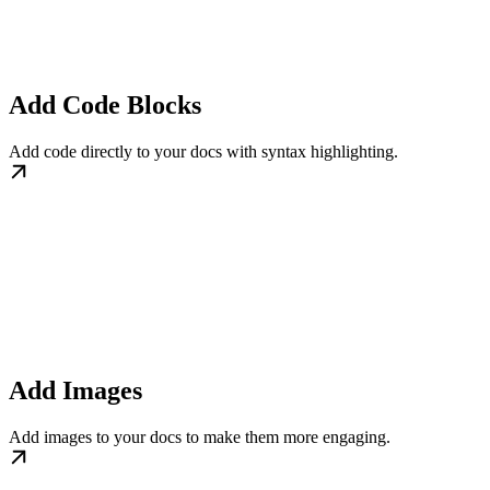
Add Code Blocks
Add code directly to your docs with syntax highlighting.
Add Images
Add images to your docs to make them more engaging.