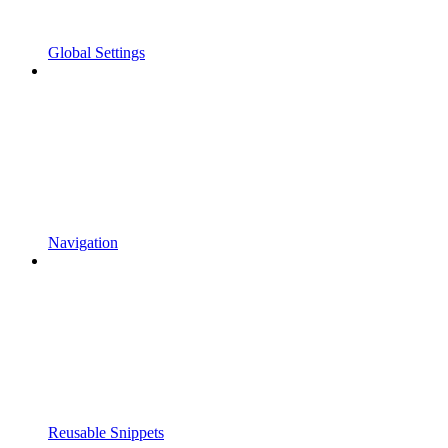
Global Settings
Navigation
Reusable Snippets