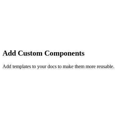
Add Custom Components
Add templates to your docs to make them more reusable.