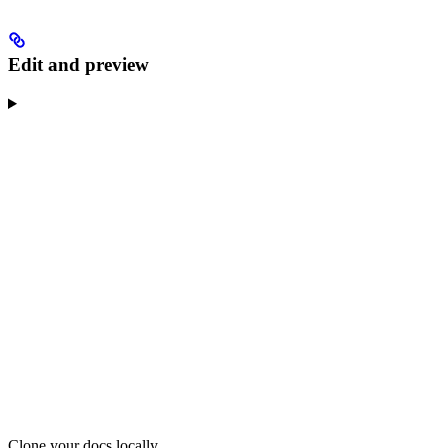
Edit and preview
Clone your docs locally