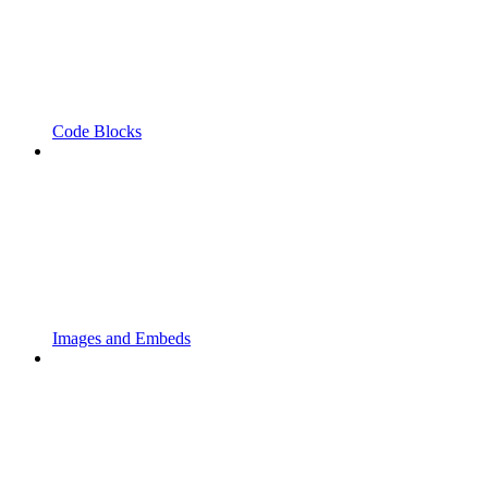
Code Blocks
Images and Embeds