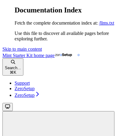
Documentation Index
Fetch the complete documentation index at:
/llms.txt
Use this file to discover all available pages before
exploring further.
Skip to main content
Mint Starter Kit
home page
Search...
⌘
K
Support
ZeroSetup
ZeroSetup