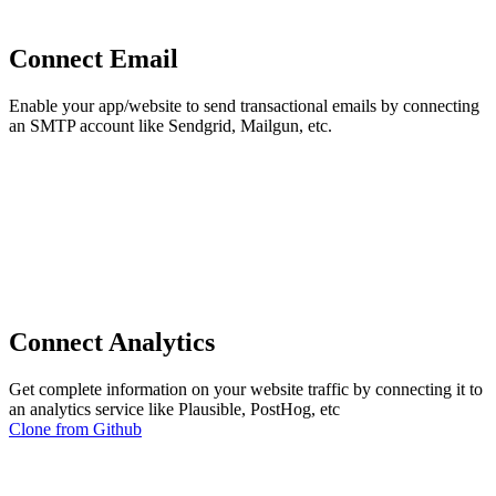
Connect Email
Enable your app/website to send transactional emails by connecting
an SMTP account like Sendgrid, Mailgun, etc.
Connect Analytics
Get complete information on your website traffic by connecting it to
an analytics service like Plausible, PostHog, etc
Clone from Github