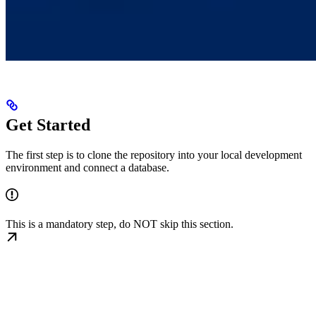
Get Started
The first step is to clone the repository into your local development
environment and connect a database.
This is a mandatory step, do NOT skip this section.