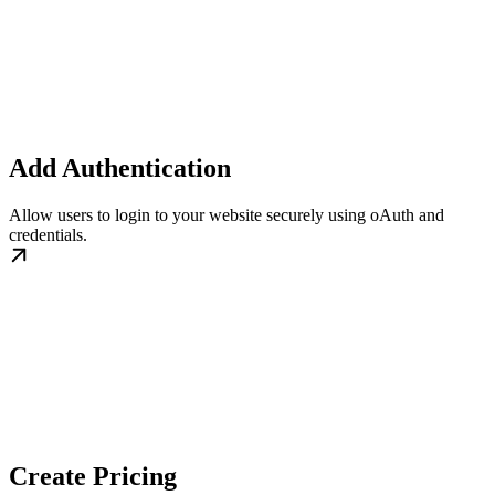
Add Authentication
Allow users to login to your website securely using oAuth and
credentials.
Create Pricing