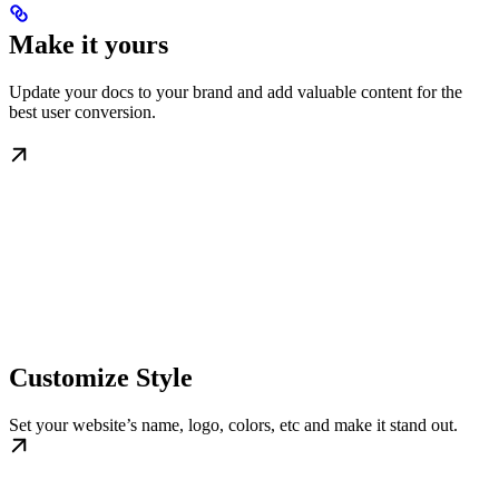
Make it yours
Update your docs to your brand and add valuable content for the
best user conversion.
Customize Style
Set your website’s name, logo, colors, etc and make it stand out.