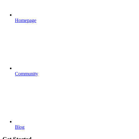
Homepage
Community
Blog