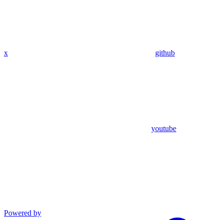
x
github
youtube
Powered by