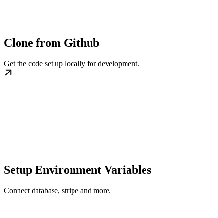
Clone from Github
Get the code set up locally for development.
Setup Environment Variables
Connect database, stripe and more.