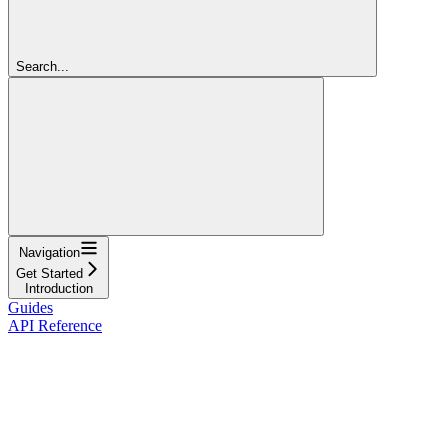
Search...
Navigation
Get Started
Introduction
Guides
API Reference