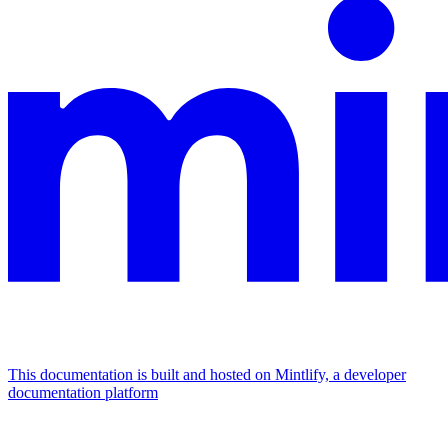
This documentation is built and hosted on Mintlify, a developer
documentation platform