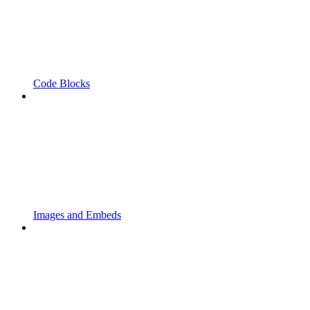
Code Blocks
Images and Embeds