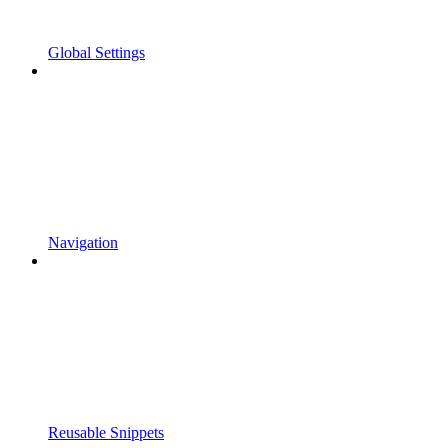
Global Settings
Navigation
Reusable Snippets