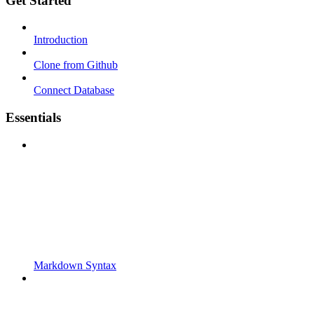
Get Started
Introduction
Clone from Github
Connect Database
Essentials
Markdown Syntax