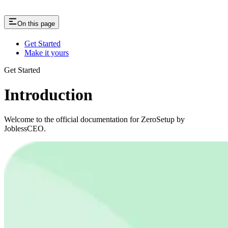
On this page
Get Started
Make it yours
Get Started
Introduction
Welcome to the official documentation for ZeroSetup by
JoblessCEO.