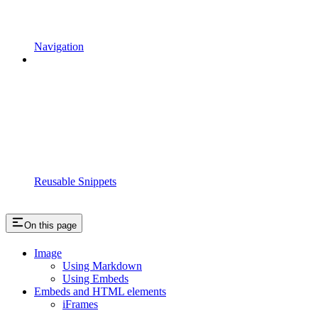
Navigation
Reusable Snippets
On this page
Image
Using Markdown
Using Embeds
Embeds and HTML elements
iFrames