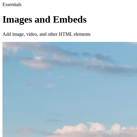
Essentials
Images and Embeds
Add image, video, and other HTML elements