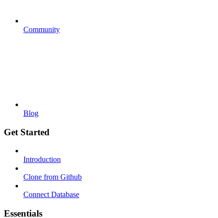
Community
Blog
Get Started
Introduction
Clone from Github
Connect Database
Essentials