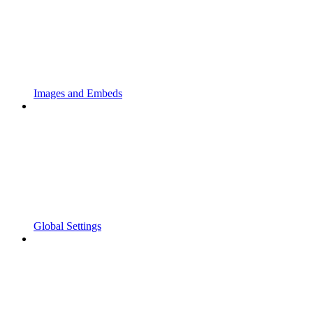
Images and Embeds
Global Settings