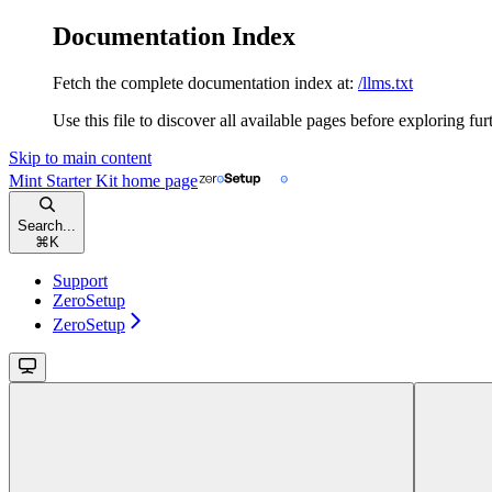
Documentation Index
Fetch the complete documentation index at:
/llms.txt
Use this file to discover all available pages before exploring fur
Skip to main content
Mint Starter Kit
home page
Search...
⌘
K
Support
ZeroSetup
ZeroSetup