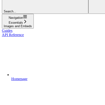
Search...
Navigation
Essentials
Images and Embeds
Guides
API Reference
Homepage