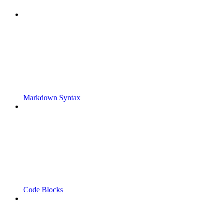
Markdown Syntax
Code Blocks